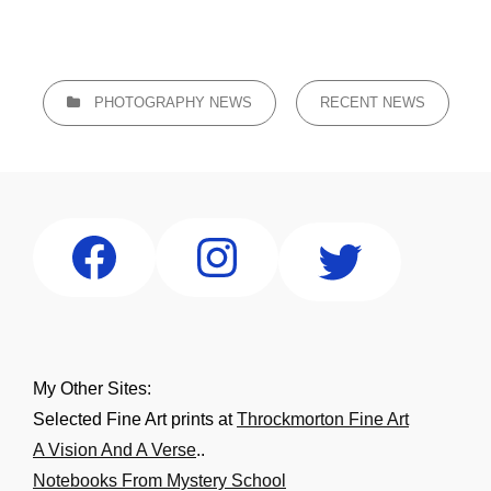
CATEGORIES
PHOTOGRAPHY NEWS
RECENT NEWS
My Other Sites:
Selected Fine Art prints at
Throckmorton Fine Art
A Vision And A Verse
..
Notebooks From Mystery School