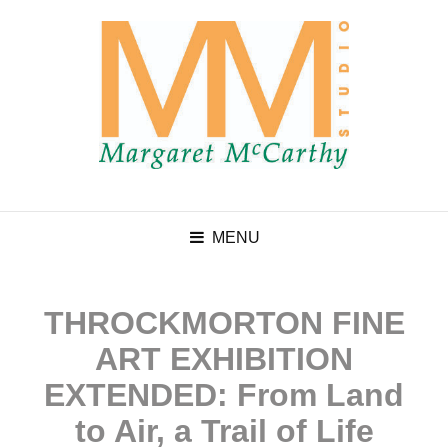
MENU
THROCKMORTON FINE
ART EXHIBITION
EXTENDED: From Land
to Air, a Trail of Life