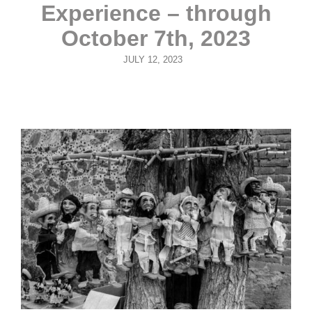
Experience – through
October 7th, 2023
POSTED
JULY 12, 2023
ON