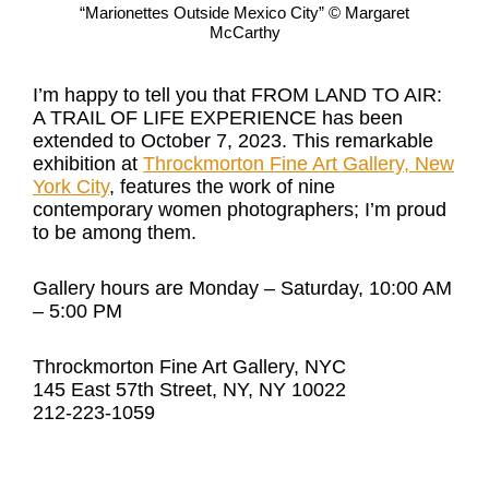
“Marionettes Outside Mexico City” © Margaret
McCarthy
I’m happy to tell you that FROM LAND TO AIR:
A TRAIL OF LIFE EXPERIENCE has been
extended to October 7, 2023. This remarkable
exhibition at
Throckmorton Fine Art Gallery, New
York City
, features the work of nine
contemporary women photographers; I’m proud
to be among them.
Gallery hours are Monday – Saturday, 10:00 AM
– 5:00 PM
Throckmorton Fine Art Gallery, NYC
145 East 57th Street, NY, NY 10022
212-223-1059