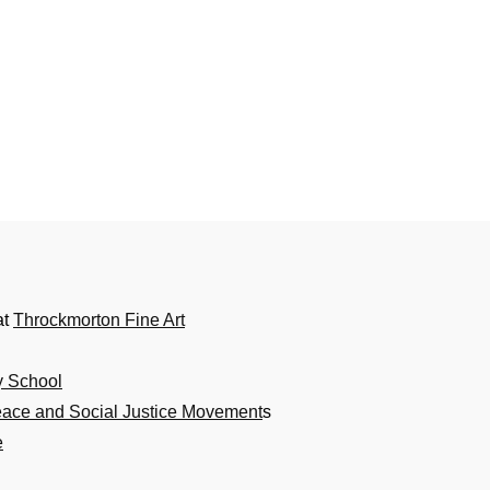
at
Throckmorton Fine Art
y School
eace and Social Justice Movement
s
e