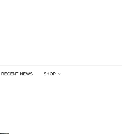
RGARET
APHER, POET, PLAYWRIGHT
CARTHY
RECENT NEWS
SHOP