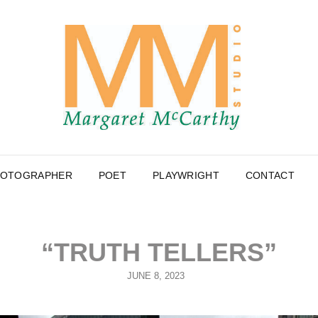
MA
PHOTOGR
MC
HOTOGRAPHER
POET
PLAYWRIGHT
CONTACT
“TRUTH TELLERS”
POSTED
JUNE 8, 2023
ON