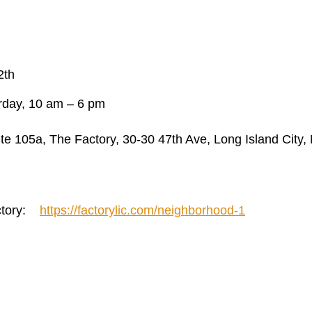
2th
rday, 10 am – 6 pm
te 105a, The Factory, 30-30 47th Ave, Long Island City,
actory:
https://factorylic.com/neighborhood-1