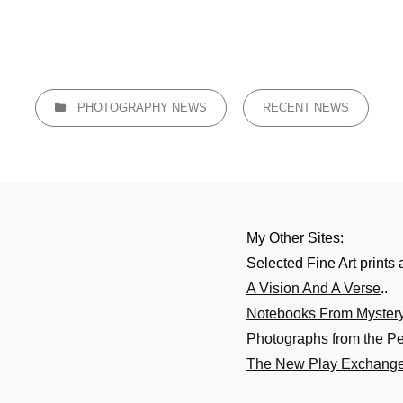
CATEGORIES
PHOTOGRAPHY NEWS
RECENT NEWS
My Other Sites:
Selected Fine Art prints 
A Vision And A Verse
..
Notebooks From Myster
Photographs from the P
The New Play Exchang