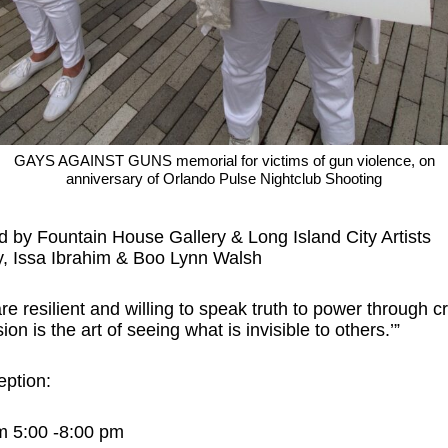
GAYS AGAINST GUNS memorial for victims of gun violence, on
anniversary of Orlando Pulse Nightclub Shooting
d by Fountain House Gallery & Long Island City Artists
, Issa Ibrahim & Boo Lynn Walsh
are resilient and willing to speak truth to power through cr
on is the art of seeing what is invisible to others.’”
eption:
m 5:00 -8:00 pm