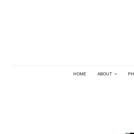
HOME
ABOUT
P