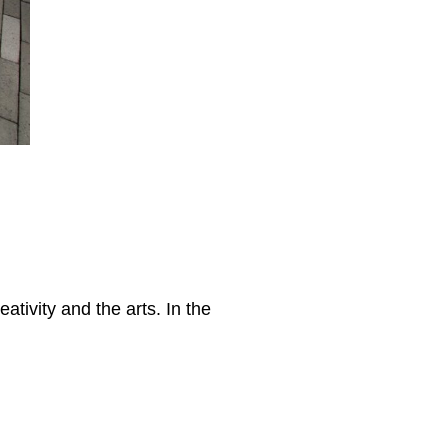
eativity and the arts. In the