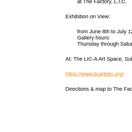
at The Factory, L.I.C.
Exhibition on View:
from June 8th to July 1
Gallery hours:
Thursday through Satu
At: The LIC-A Art Space, Sui
https://www.licartists.org/
Directions & map to The F