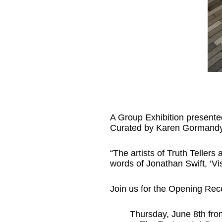
A Group Exhibition presente
Curated by Karen Gormandy
“The artists of Truth Tellers 
words of Jonathan Swift, ‘Visi
Join us for the Opening Rec
Thursday, June 8th fro