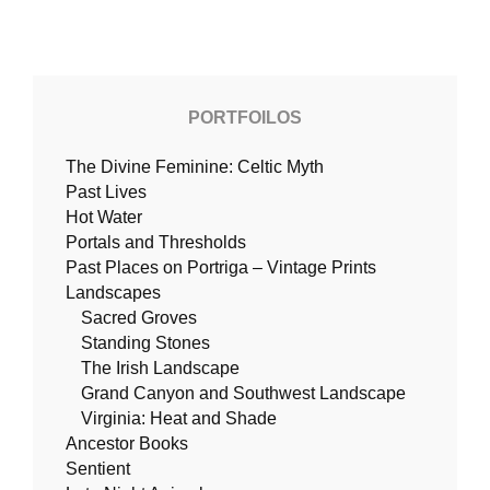
PORTFOILOS
The Divine Feminine: Celtic Myth
Past Lives
Hot Water
Portals and Thresholds
Past Places on Portriga – Vintage Prints
Landscapes
Sacred Groves
Standing Stones
The Irish Landscape
Grand Canyon and Southwest Landscape
Virginia: Heat and Shade
Ancestor Books
Sentient