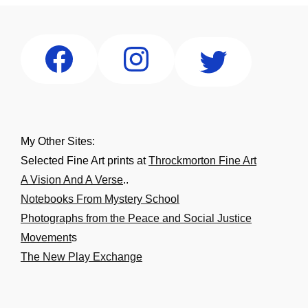
My Other Sites:
Selected Fine Art prints at
Throckmorton Fine Art
A Vision And A Verse
..
Notebooks From Mystery School
Photographs from the Peace and Social Justice
Movement
s
The New Play Exchange