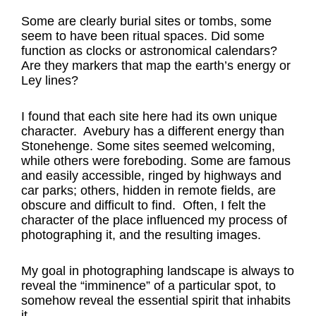
Some are clearly burial sites or tombs, some
seem to have been ritual spaces. Did some
function as clocks or astronomical calendars?
Are they markers that map the earth’s energy or
Ley lines?
I found that each site here had its own unique
character. Avebury has a different energy than
Stonehenge. Some sites seemed welcoming,
while others were foreboding. Some are famous
and easily accessible, ringed by highways and
car parks; others, hidden in remote fields, are
obscure and difficult to find. Often, I felt the
character of the place influenced my process of
photographing it, and the resulting images.
My goal in photographing landscape is always to
reveal the “imminence” of a particular spot, to
somehow reveal the essential spirit that inhabits
it.