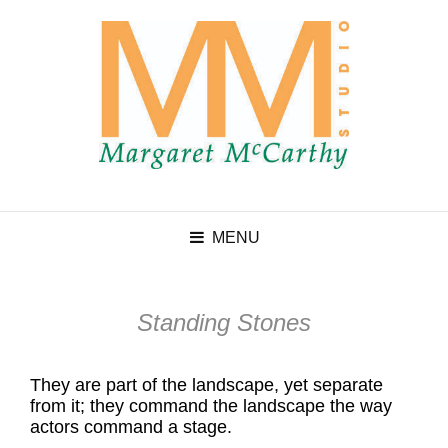
MENU
Standing Stones
They are part of the landscape, yet separate
from it; they command the landscape the way
actors command a stage.