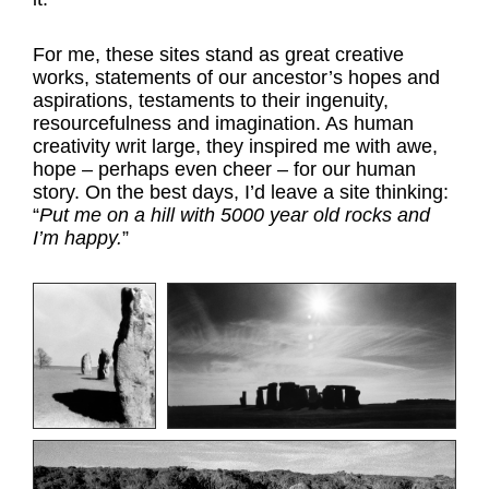
For me, these sites stand as great creative
works, statements of our ancestor’s hopes and
aspirations, testaments to their ingenuity,
resourcefulness and imagination. As human
creativity writ large, they inspired me with awe,
hope – perhaps even cheer – for our human
story. On the best days, I’d leave a site thinking:
“
Put me on a hill with 5000 year old rocks and
I’m happy.
”