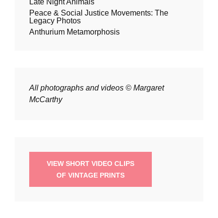
Late Night Animals
Peace & Social Justice Movements: The
Legacy Photos
Anthurium Metamorphosis
All photographs and videos © Margaret
McCarthy
VIEW SHORT VIDEO CLIPS
OF VINTAGE PRINTS